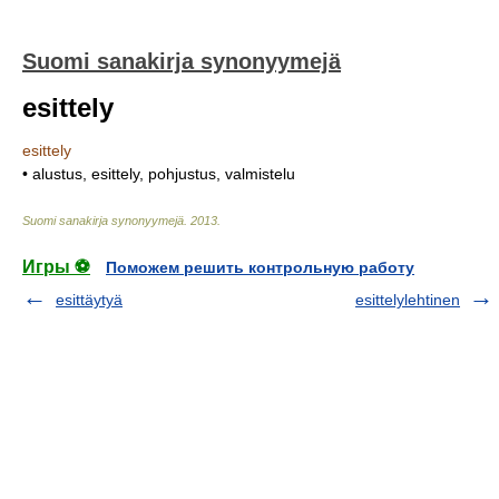
Suomi sanakirja synonyymejä
esittely
esittely
• alustus, esittely, pohjustus, valmistelu
Suomi sanakirja synonyymejä
.
2013
.
Игры ⚽
Поможем решить контрольную работу
esittäytyä
esittelylehtinen