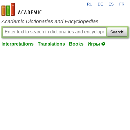
RU
DE
ES
FR
en-academic.com
Academic Dictionaries and Encyclopedias
Search!
Interpretations
Translations
Books
Игры ⚽