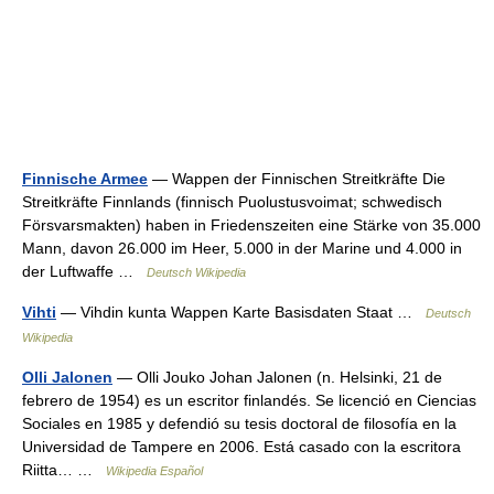
Finnische Armee
— Wappen der Finnischen Streitkräfte Die
Streitkräfte Finnlands (finnisch Puolustusvoimat; schwedisch
Försvarsmakten) haben in Friedenszeiten eine Stärke von 35.000
Mann, davon 26.000 im Heer, 5.000 in der Marine und 4.000 in
der Luftwaffe …
Deutsch Wikipedia
Vihti
— Vihdin kunta Wappen Karte Basisdaten Staat …
Deutsch
Wikipedia
Olli Jalonen
— Olli Jouko Johan Jalonen (n. Helsinki, 21 de
febrero de 1954) es un escritor finlandés. Se licenció en Ciencias
Sociales en 1985 y defendió su tesis doctoral de filosofía en la
Universidad de Tampere en 2006. Está casado con la escritora
Riitta… …
Wikipedia Español