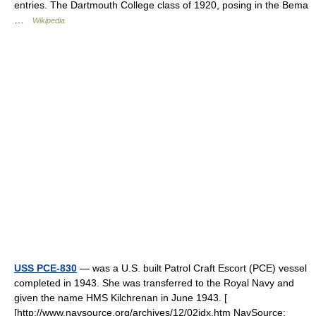
entries. The Dartmouth College class of 1920, posing in the Bema
…
Wikipedia
USS PCE-830
— was a U.S. built Patrol Craft Escort (PCE) vessel
completed in 1943. She was transferred to the Royal Navy and
given the name HMS Kilchrenan in June 1943. [
[http://www.navsource.org/archives/12/02idx.htm NavSource: