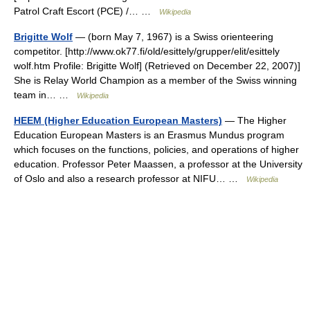
Patrol Craft Escort (PCE) /… …
Wikipedia
Brigitte Wolf
— (born May 7, 1967) is a Swiss orienteering
competitor. [http://www.ok77.fi/old/esittely/grupper/elit/esittely
wolf.htm Profile: Brigitte Wolf] (Retrieved on December 22, 2007)]
She is Relay World Champion as a member of the Swiss winning
team in… …
Wikipedia
HEEM (Higher Education European Masters)
— The Higher
Education European Masters is an Erasmus Mundus program
which focuses on the functions, policies, and operations of higher
education. Professor Peter Maassen, a professor at the University
of Oslo and also a research professor at NIFU… …
Wikipedia