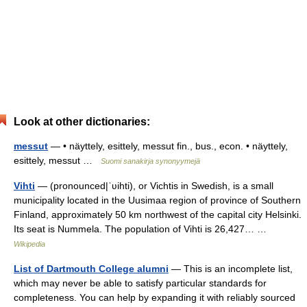
Look at other dictionaries:
messut
— • näyttely, esittely, messut fin., bus., econ. • näyttely,
esittely, messut …
Suomi sanakirja synonyymejä
Vihti
— (pronounced|ˈʋihti), or Vichtis in Swedish, is a small
municipality located in the Uusimaa region of province of Southern
Finland, approximately 50 km northwest of the capital city Helsinki.
Its seat is Nummela. The population of Vihti is 26,427… …
Wikipedia
List of Dartmouth College alumni
— This is an incomplete list,
which may never be able to satisfy particular standards for
completeness. You can help by expanding it with reliably sourced